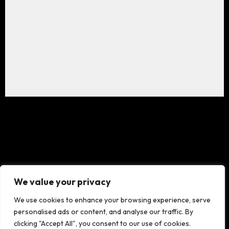
We value your privacy
We use cookies to enhance your browsing experience, serve
personalised ads or content, and analyse our traffic. By
clicking "Accept All", you consent to our use of cookies.