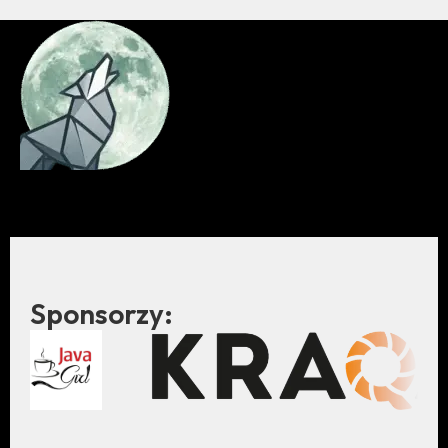
Sponsorzy: